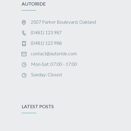
AUTORIDE
2507 Parker Boulevard, Oakland
(0481) 123 987
(0481) 123 988
contact@autoride.com
Mon-Sat: 07:00 - 17:00
Sunday: Closed
LATEST POSTS