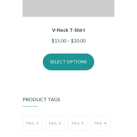
V-Neck T-Shirt
$
15.00
–
$
20.00
SELECT OPTIONS
PRODUCT TAGS
TAG 1
TAG 2
TAG 3
TAG 4