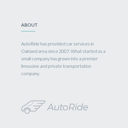
ABOUT
AutoRide has provided car services in
Oakland area since 2007. What started as a
small company has grown into a premier
limousine and private transportation
company.