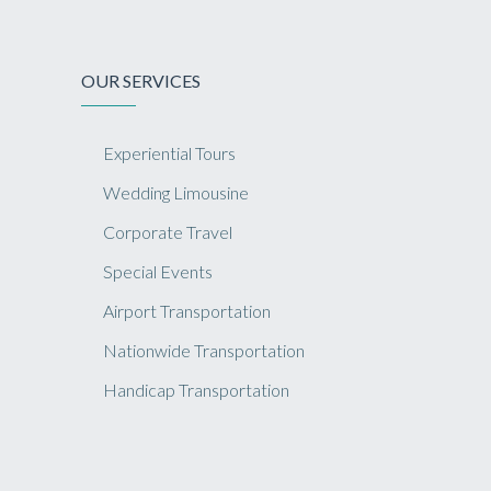
OUR SERVICES
Experiential Tours
Wedding Limousine
Corporate Travel
Special Events
Airport Transportation
Nationwide Transportation
Handicap Transportation