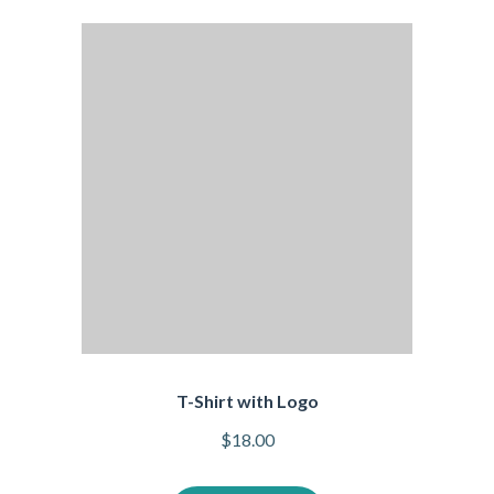
T-Shirt with Logo
$
18.00