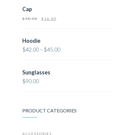
Cap
$
18.00
$
16.00
Hoodie
$
42.00
–
$
45.00
Sunglasses
$
90.00
PRODUCT CATEGORIES
ACCESSORIES