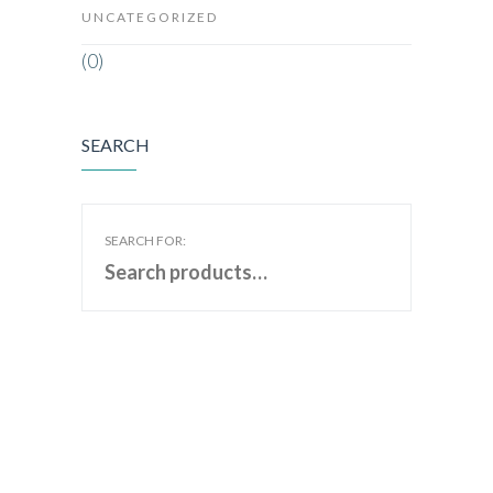
UNCATEGORIZED
(0)
SEARCH
SEARCH FOR: