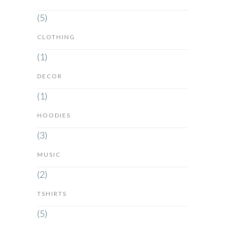
(5)
CLOTHING
(1)
DECOR
(1)
HOODIES
(3)
MUSIC
(2)
TSHIRTS
(5)