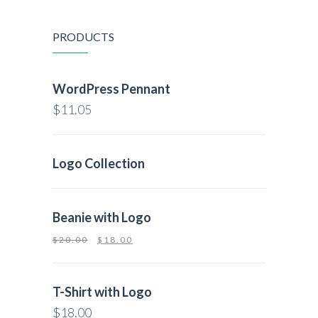
PRODUCTS
WordPress Pennant
$
11.05
Logo Collection
Beanie with Logo
$
20.00
$
18.00
T-Shirt with Logo
$
18.00