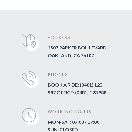
ADDRESS
2507 PARKER BOULEVARD
OAKLAND, CA 76107
PHONES
BOOK A RIDE: (0481) 123
987 OFFICE: (0481) 123 988
WORKING HOURS
MON-SAT: 07:00 - 17:00
SUN: CLOSED