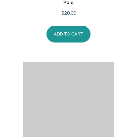
Polo
$
20.00
ADD TO CART