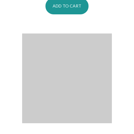
ADD TO CART