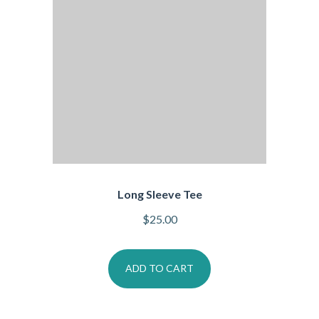
Long Sleeve Tee
$
25.00
ADD TO CART