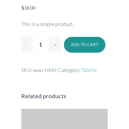
$
18.00
This is a simple product.
ADD TO CART
SKU:
woo-tshirt
Category:
Tshirts
Related products