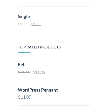
Single
$
3.00
$
2.00
TOP RATED PRODUCTS
Belt
$
65.00
$
55.00
WordPress Pennant
$
11.05