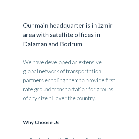
Our main headquarter is in İzmir
area with satellite offices in
Dalaman and Bodrum
We have developed an extensive
global network of transportation
partners enabling them to provide first
rate ground transportation for groups
of any size all over the country.
Why Choose Us