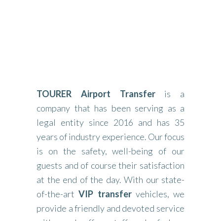
TOURER Airport Transfer
is a
company that has been serving as a
legal entity since 2016 and has 35
years of industry experience. Our focus
is on the safety, well-being of our
guests and of course their satisfaction
at the end of the day. With our state-
of-the-art
VIP transfer
vehicles, we
provide a friendly and devoted service