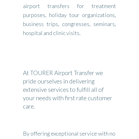
airport transfers for treatment
purposes, holiday tour organizations,
business trips, congresses, seminars,
hospital and clinic visits.
At TOURER Airport Transfer we
pride ourselves in delivering
extensive services to fulfill all of
your needs with first rate customer
care.
By offering exceptional service with no