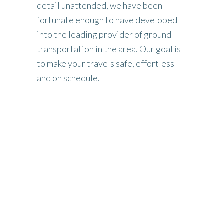
detail unattended, we have been
fortunate enough to have developed
into the leading provider of ground
transportation in the area. Our goal is
to make your travels safe, effortless
and on schedule.