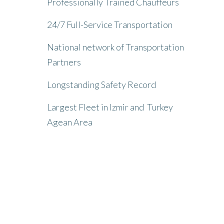
Professionally Trained Chauffeurs
24/7 Full-Service Transportation
National network of Transportation
Partners
Longstanding Safety Record
Largest Fleet in Izmir and Turkey
Agean Area