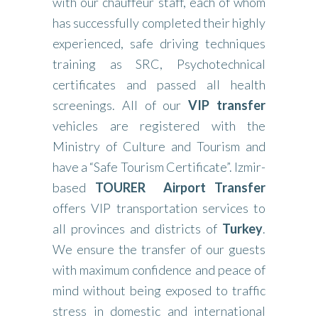
with our chauffeur staff, each of whom
has successfully completed their highly
experienced, safe driving techniques
training as SRC, Psychotechnical
certificates and passed all health
screenings. All of our
VIP transfer
vehicles are registered with the
Ministry of Culture and Tourism and
have a “Safe Tourism Certificate”. Izmir-
based
TOURER
Airport Transfer
offers VIP transportation services to
all provinces and districts of
Turkey
.
We ensure the transfer of our guests
with maximum confidence and peace of
mind without being exposed to traffic
stress in domestic and international