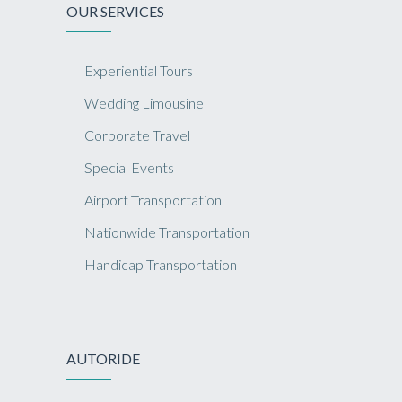
OUR SERVICES
Experiential Tours
Wedding Limousine
Corporate Travel
Special Events
Airport Transportation
Nationwide Transportation
Handicap Transportation
AUTORIDE