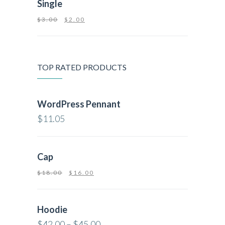
Single
$
3.00
$
2.00
TOP RATED PRODUCTS
WordPress Pennant
$
11.05
Cap
$
18.00
$
16.00
Hoodie
$
42.00
–
$
45.00