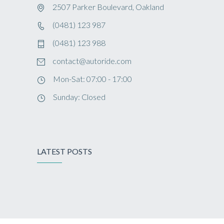
2507 Parker Boulevard, Oakland
(0481) 123 987
(0481) 123 988
contact@autoride.com
Mon-Sat: 07:00 - 17:00
Sunday: Closed
LATEST POSTS