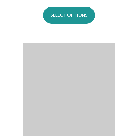
SELECT OPTIONS