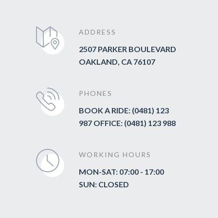
ADDRESS
2507 PARKER BOULEVARD
OAKLAND, CA 76107
PHONES
BOOK A RIDE: (0481) 123
987 OFFICE: (0481) 123 988
WORKING HOURS
MON-SAT: 07:00 - 17:00
SUN: CLOSED