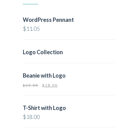
WordPress Pennant
$
11.05
Logo Collection
Beanie with Logo
$
20.00
$
18.00
T-Shirt with Logo
$
18.00