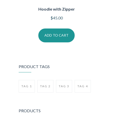
Hoodie with Zipper
$
45.00
ADD TO CART
PRODUCT TAGS
TAG 1
TAG 2
TAG 3
TAG 4
PRODUCTS