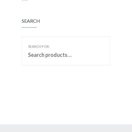
SEARCH
SEARCH FOR: