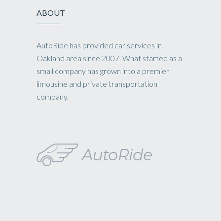
ABOUT
AutoRide has provided car services in
Oakland area since 2007. What started as a
small company has grown into a premier
limousine and private transportation
company.