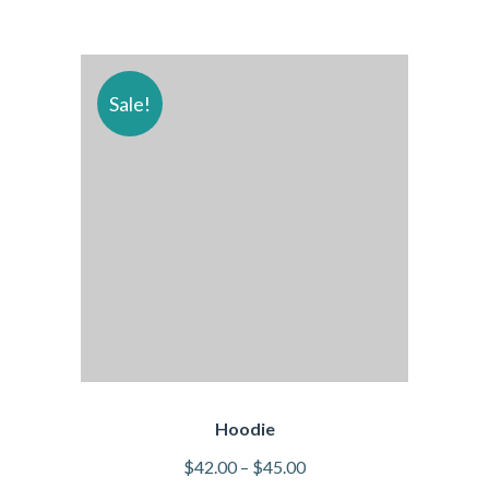
Sale!
Hoodie
$
42.00
–
$
45.00