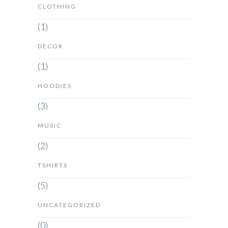
CLOTHING
(1)
DECOR
(1)
HOODIES
(3)
MUSIC
(2)
TSHIRTS
(5)
UNCATEGORIZED
(0)