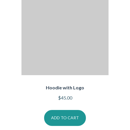
Hoodie with Logo
$
45.00
ADD TO CART