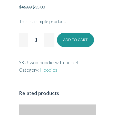
$
45.00
$
35.00
This is a simple product.
ADD TO CART
SKU:
woo-hoodie-with-pocket
Category:
Hoodies
Related products