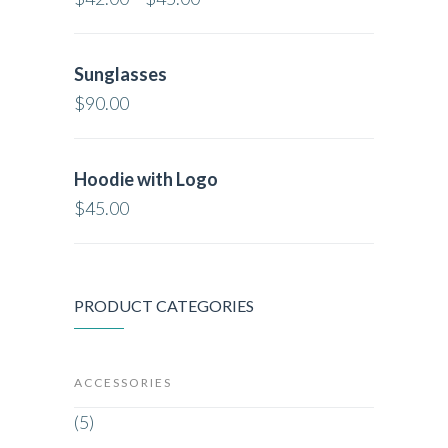
Sunglasses
$
90.00
Hoodie with Logo
$
45.00
PRODUCT CATEGORIES
ACCESSORIES
(5)